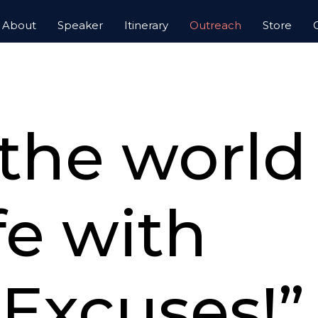
About
Speaker
Itinerary
Outreach
Store
UTREACH, INC.
 the worl
ife with
Excuses!”