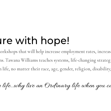
ure with hope!
workshops that will help increase employment rates, increas
ns.
Tawana Williams teaches systems, life-changing strategi
 life, no matter their race, age, gender, religion, disabili
ry life…why live an Ordinary life when you