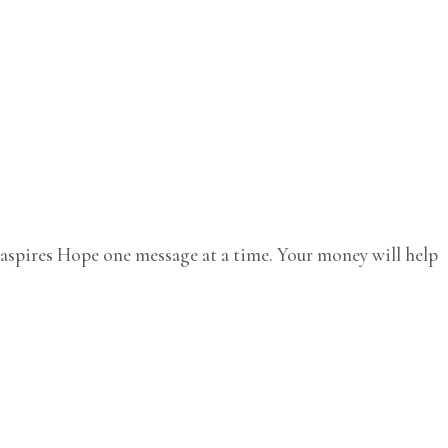
e aspires Hope one message at a time. Your money will help