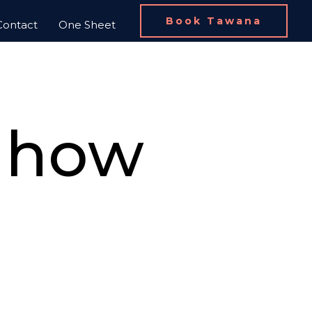
Book Tawana
Contact
One Sheet
d how