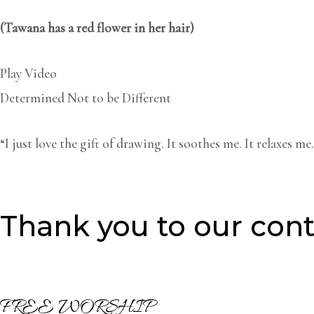
(Tawana has
a red
flower
in her hair)
Play Video
Determined Not to be Different
“I just love the gift of drawing. It soothes me. It relaxes 
Thank you to our cont
FREE WORSHIP