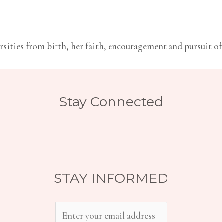
sities from birth, her faith, encouragement and pursuit of 
Stay Connected
STAY INFORMED