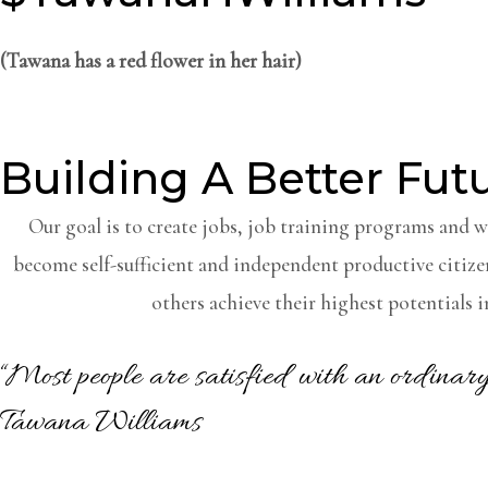
(Tawana has a red flower in her hair)
Building A Better Fut
Our goal is to create jobs, job training programs and 
become self-sufficient and independent productive citize
others achieve their highest potentials in
“Most people are satisfied with an ordina
Tawana Williams