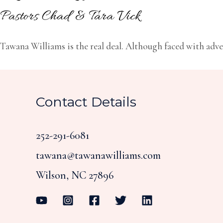
Pastors Chad & Tara Vick
Tawana Williams is the real deal. Although faced with adver
Contact Details
252-291-6081
tawana@tawanawilliams.com
Wilson, NC 27896