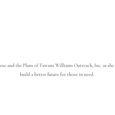
pose and the Plans of Tawana Williams Outreach, Inc. as sh
build a better future for those in need.