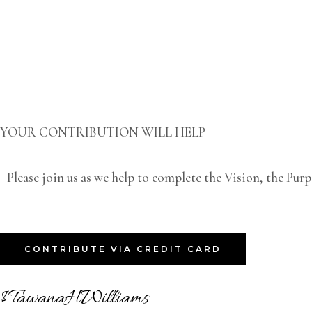
YOUR CONTRIBUTION WILL HELP
Please join us as we help to complete the Vision, the Pur
CONTRIBUTE VIA CREDIT CARD
$TawanaHWilliams