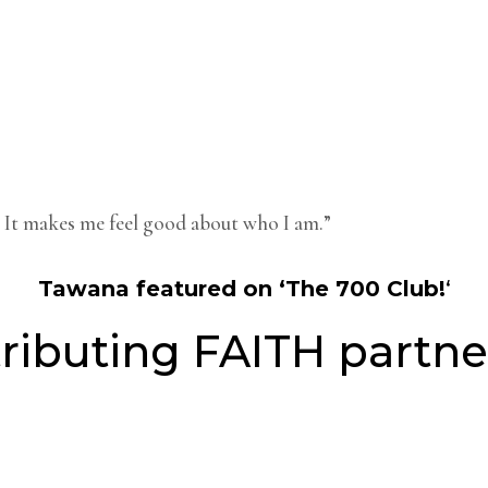
me. It makes me feel good about who I am.”
Tawana featured on ‘The 700 Club!
‘
ributing FAITH partne