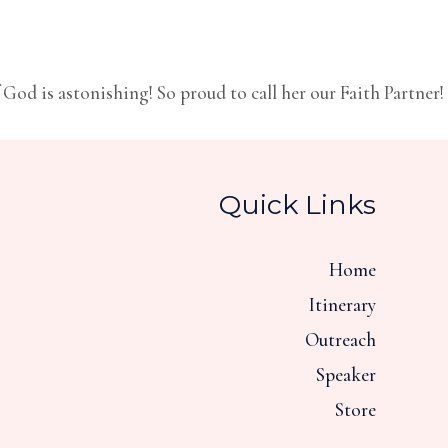
God is astonishing! So proud to call her our Faith Partner!
Quick Links
Home
Itinerary
Outreach
Speaker
Store