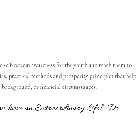
e self-esteem awareness for the youth and teach them to
es, practical methods and prosperity principles that help
ty, background, or financial circumstances.
 can have an Extraordinary Life!”-Dr.