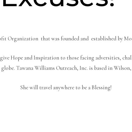
Profit Organization that was founded and established by M
give Hope and Inspiration to those facing adversities, cha
 globe. Tawana Williams Outreach, Inc. is based in Wilson
She will travel anywhere to be a Blessing!