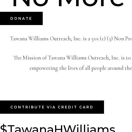
DONATE
Tawana Williams Outreach, Inc. is a 501 (c) (3) Non 
The Mission of Tawana Williams Outreach, Inc. is to 
empowering the lives of all people around the
CONTRIBUTE VIA CREDIT CARD
$TawanaHWilliams