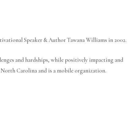
otivational Speaker & Author Tawana Williams in 2002.
llenges and hardships, while positively impacting and
, North Carolina and is a mobile organization.